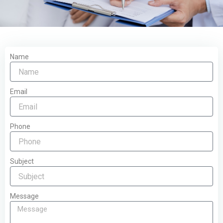
Name
Email
Phone
Subject
Message