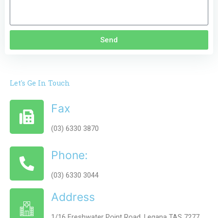
Send
Let's Ge In Touch
Fax
(03) 6330 3870
Phone:
(03) 6330 3044
Address
1/16 Freshwater Point Road, Legana TAS 7277