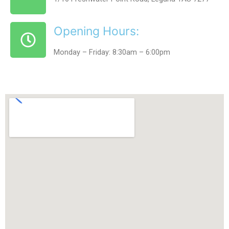
Opening Hours:
Monday – Friday: 8:30am – 6:00pm