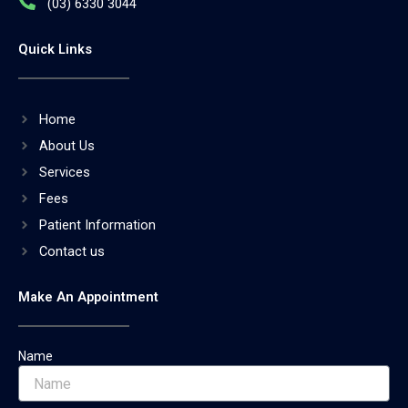
(03) 6330 3044
Quick Links
Home
About Us
Services
Fees
Patient Information
Contact us
Make An Appointment
Name