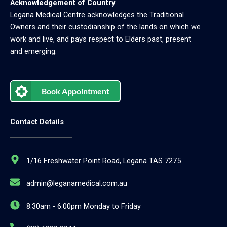
Acknowledgement of Country
Legana Medical Centre acknowledges the Traditional
Owners and their custodianship of the lands on which we
work and live, and pays respect to Elders past, present
and emerging.
Book Appointment
Contact Details
1/16 Freshwater Point Road, Legana TAS 7275
admin@leganamedical.com.au
8:30am - 6:00pm Monday to Friday